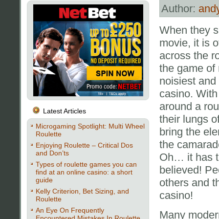
Author:
and
When they s
movie, it is 
across the r
the game of 
noisiest and 
casino. With
around a rou
Latest Articles
their lungs 
Microgaming Spotlight: Multi Wheel
bring the el
Roulette
the camarade
Enjoying Roulette – Critical Dos
and Don’ts
Oh… it has t
Types of roulette games you can
believed! Pe
find at an online casino: a short
guide
others and t
Kelly Criterion, Bet Sizing, and
casino!
Roulette
An Eye On Frequently
Many modern 
Encountered Mistakes In Roulette