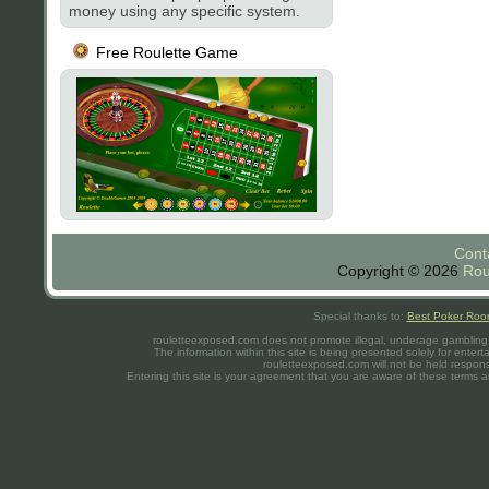
money using any specific system.
Free Roulette Game
Cont
Copyright © 2026
Rou
Special thanks to:
Best Poker Roo
rouletteexposed.com does not promote illegal, underage gambling or
The information within this site is being presented solely for enter
rouletteexposed.com will not be held respons
Entering this site is your agreement that you are aware of these terms a