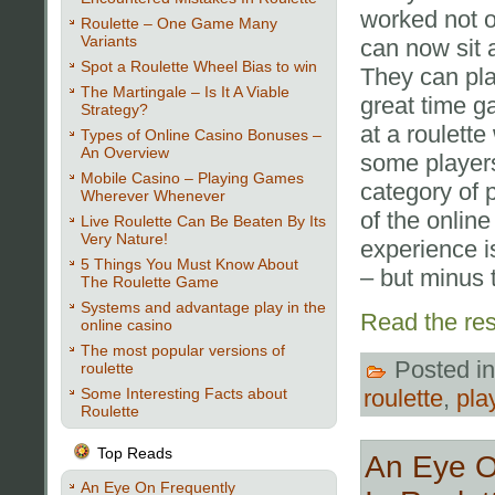
worked not o
Roulette – One Game Many
Variants
can now sit a
Spot a Roulette Wheel Bias to win
They can pla
The Martingale – Is It A Viable
great time g
Strategy?
at a roulette
Types of Online Casino Bonuses –
An Overview
some players,
Mobile Casino – Playing Games
category of 
Wherever Whenever
of the online
Live Roulette Can Be Beaten By Its
Very Nature!
experience is
5 Things You Must Know About
– but minus 
The Roulette Game
Systems and advantage play in the
Read the rest
online casino
The most popular versions of
Posted i
roulette
Some Interesting Facts about
roulette
,
pla
Roulette
Top Reads
An Eye O
An Eye On Frequently