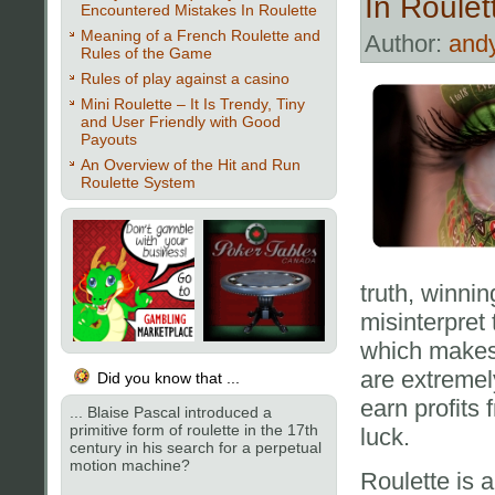
In Roulet
Encountered Mistakes In Roulette
Meaning of a French Roulette and
Author:
and
Rules of the Game
Rules of play against a casino
Mini Roulette – It Is Trendy, Tiny
and User Friendly with Good
Payouts
An Overview of the Hit and Run
Roulette System
truth, winnin
misinterpret 
which makes 
are extremely
Did you know that ...
earn profits
... Blaise Pascal introduced a
primitive form of roulette in the 17th
luck.
century in his search for a perpetual
motion machine?
Roulette is 