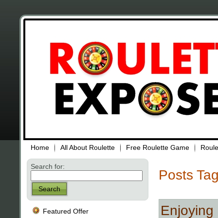
Home
All About Roulette
Free Roulette Game
Roule
Search for:
Posts Tag
Search
Enjoying 
Featured Offer