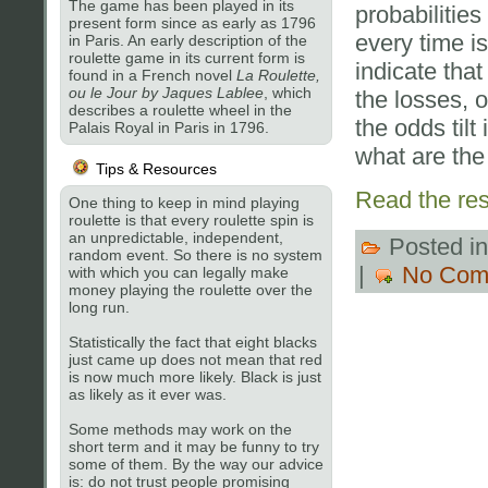
The game has been played in its
probabilities
present form since as early as 1796
every time i
in Paris. An early description of the
roulette game in its current form is
indicate tha
found in a French novel
La Roulette,
ou le Jour by Jaques Lablee
, which
the losses, o
describes a roulette wheel in the
the odds tilt
Palais Royal in Paris in 1796.
what are the
Tips & Resources
Read the rest
One thing to keep in mind playing
roulette is that every roulette spin is
an unpredictable, independent,
Posted i
random event. So there is no system
|
No Com
with which you can legally make
money playing the roulette over the
long run.
Statistically the fact that eight blacks
just came up does not mean that red
is now much more likely. Black is just
as likely as it ever was.
Some methods may work on the
short term and it may be funny to try
some of them. By the way our advice
is: do not trust people promising