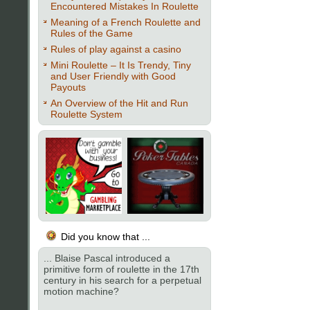
Encountered Mistakes In Roulette
Meaning of a French Roulette and
Rules of the Game
Rules of play against a casino
Mini Roulette – It Is Trendy, Tiny
and User Friendly with Good
Payouts
An Overview of the Hit and Run
Roulette System
Did you know that ...
... Blaise Pascal introduced a
primitive form of roulette in the 17th
century in his search for a perpetual
motion machine?