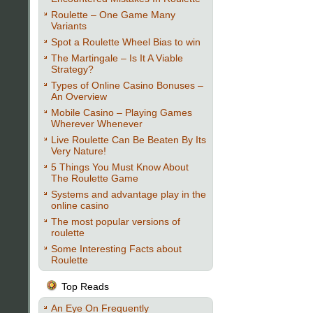
Roulette – One Game Many
Variants
Spot a Roulette Wheel Bias to win
The Martingale – Is It A Viable
Strategy?
Types of Online Casino Bonuses –
An Overview
Mobile Casino – Playing Games
Wherever Whenever
Live Roulette Can Be Beaten By Its
Very Nature!
5 Things You Must Know About
The Roulette Game
Systems and advantage play in the
online casino
The most popular versions of
roulette
Some Interesting Facts about
Roulette
Top Reads
An Eye On Frequently