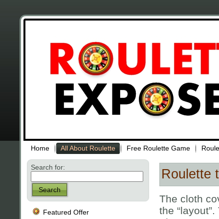
Home
All About Roulette
Free Roulette Game
Roule
Search for:
Roulette 
Search
The cloth co
the “layout”.
Featured Offer