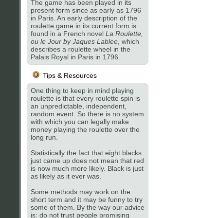
The game has been played in its
present form since as early as 1796
in Paris. An early description of the
roulette game in its current form is
found in a French novel
La Roulette,
ou le Jour by Jaques Lablee
, which
describes a roulette wheel in the
Palais Royal in Paris in 1796.
Tips & Resources
One thing to keep in mind playing
roulette is that every roulette spin is
an unpredictable, independent,
random event. So there is no system
with which you can legally make
money playing the roulette over the
long run.
Statistically the fact that eight blacks
just came up does not mean that red
is now much more likely. Black is just
as likely as it ever was.
Some methods may work on the
short term and it may be funny to try
some of them. By the way our advice
is: do not trust people promising