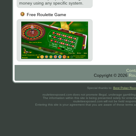
money using any specific system.
Free Roulette Game
Cont
Copyright © 2026
Rou
Special thanks to:
Best Poker Roo
rouletteexposed.com does not promote illegal, underage gambling or
The information within this site is being presented solely for enter
rouletteexposed.com will not be held respons
Entering this site is your agreement that you are aware of these terms a