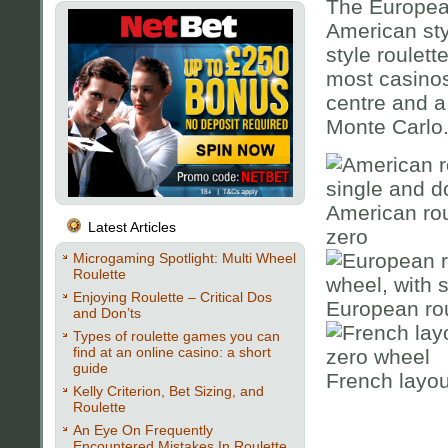
The European
American sty
style roulett
most casinos
centre and a 
Monte Carlo
American rou
Latest Articles
zero
Microgaming Spotlight: Multi Wheel
Roulette
Enjoying Roulette – Critical Dos
European rou
and Don’ts
Types of roulette games you can
find at an online casino: a short
guide
French layou
Kelly Criterion, Bet Sizing, and
Roulette
An Eye On Frequently
Encountered Mistakes In Roulette