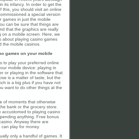
in its infancy. In order to get the
f this, you should visit an online
commissioned a special version
or games in just the mobile
u can be sure that things are
nd that the graphics are really
g on a mobile screen. Here, we
s about playing casino games
 the mobile casinos.
no games on your mobile
 to play your preferred online
ur mobile device: playing in
r or playing in the software that
e is a matter of taste, but the
ch is a big plus if you have not
ou want to do other things at the
ge of moments that otherwise
he bank or the grocery store.
 accustomed to playing casino
spending anything. Free bonus
 casino. Anyway there are
u can play for money.
ally only a handful of games. It