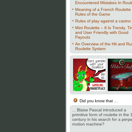
Encountered Mistakes In Roul
Meaning of a French Roulette
Rules of the Game
Rules of play against a casino
Mini Roulette – It Is Trendy, Ti
and User Friendly with Good
Payouts
An Overview of the Hit and Ru
Roulette System
Did you know that ...
... Blaise Pascal introduced a
primitive form of roulette in the 
century in his search for a perp
motion machine?