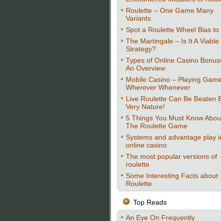
Roulette – One Game Many
Variants
Spot a Roulette Wheel Bias to
The Martingale – Is It A Viable
Strategy?
Types of Online Casino Bonus
An Overview
Mobile Casino – Playing Gam
Wherever Whenever
Live Roulette Can Be Beaten B
Very Nature!
5 Things You Must Know Abou
The Roulette Game
Systems and advantage play i
online casino
The most popular versions of
roulette
Some Interesting Facts about
Roulette
Top Reads
An Eye On Frequently