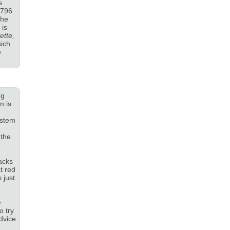
s
1796
the
 is
ette,
hich
e
ng
n is
ystem
 the
lacks
t red
 just
e
o try
dvice