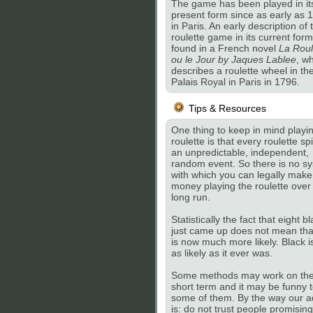
The game has been played in it
present form since as early as 
in Paris. An early description of 
roulette game in its current form
found in a French novel
La Roul
ou le Jour by Jaques Lablee
, w
describes a roulette wheel in th
Palais Royal in Paris in 1796.
Tips & Resources
One thing to keep in mind playi
roulette is that every roulette spi
an unpredictable, independent,
random event. So there is no s
with which you can legally make
money playing the roulette over
long run.
Statistically the fact that eight b
just came up does not mean tha
is now much more likely. Black is
as likely as it ever was.
Some methods may work on th
short term and it may be funny t
some of them. By the way our a
is: do not trust people promising