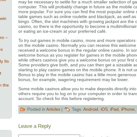
may be necessary to settle for a much smaller selection of 
computer. This will probably change in future as the mobile
more popular. For sure you can find the most popular online 
table games such as online roulette and blackjack, as well a
 win
bingo. Often, the slot machines with growing jackpot are the 
casino, so there is the opportunity to become a multimillionai
or eating an ice-cream at your preferred café.
es –
To try out games in mobile casino, more and more operators
on the mobile casino. Normally you can receive this welcome
es
received a welcome bonus in the regular online casino. In som
welcome bonus as you register for games in the mobile phon
while others casinos give you a welcome bonus on your first d
y Its
Some providers give both, and you can then get a sizeable add
starting to play casino games on the mobile phone. It is no
t
Bonus to play in the mobile casino has a little more generou
bonus, for example, wagering requirement may be lower.
n the
Some mobile casinos allow you to make deposits directly into
others require you to log on to your computer in order to tra
account. So check for this before registering.
Posted in
Articles
|
Tags:
Android
,
iOS
,
iPad
,
iPhone
,
Leave a Reply