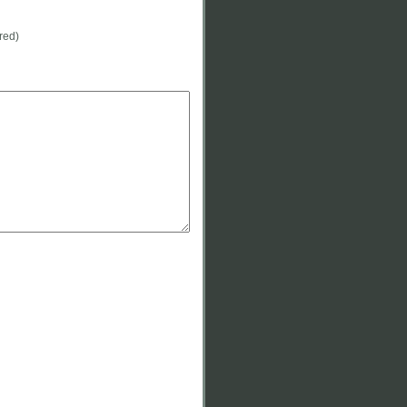
ired)