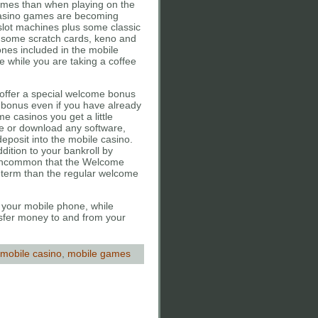
games than when playing on the
 casino games are becoming
slot machines plus some classic
s some scratch cards, keno and
ones included in the mobile
re while you are taking a coffee
 offer a special welcome bonus
 bonus even if you have already
e casinos you get a little
e or download any software,
eposit into the mobile casino.
ition to your bankroll by
t uncommon that the Welcome
s term than the regular welcome
 your mobile phone, while
nsfer money to and from your
mobile casino
,
mobile games