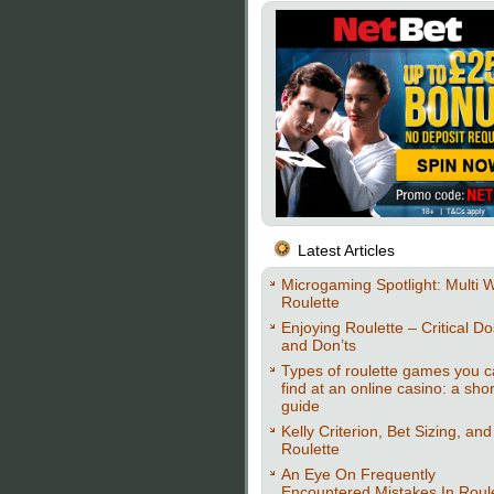
Latest Articles
Microgaming Spotlight: Multi 
Roulette
Enjoying Roulette – Critical Do
and Don’ts
Types of roulette games you 
find at an online casino: a shor
guide
Kelly Criterion, Bet Sizing, and
Roulette
An Eye On Frequently
Encountered Mistakes In Roul