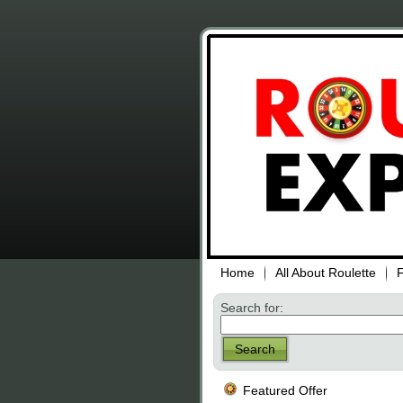
Home
All About Roulette
Search for:
Search
Featured Offer