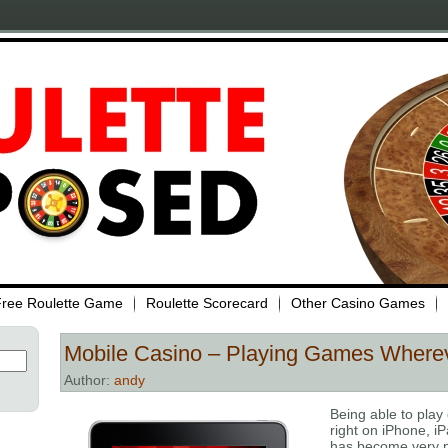
Free Roulette Game
Roulette Scorecard
Other Casino Games
Mobile Casino – Playing Games Where
Author:
andy
Being able to pla
right on iPhone, i
has become very p