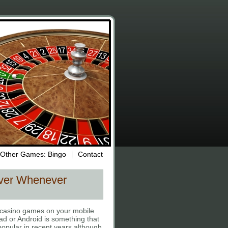
Other Games: Bingo
Contact
ver Whenever
y casino games on your mobile
Pad or Android is something that
opular in recent years although