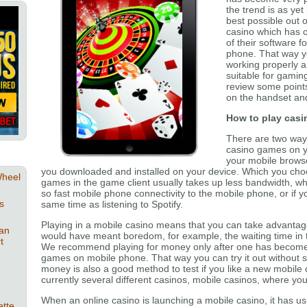
the trend is as yet 
best possible out o
casino which has 
of their software f
phone. That way yo
working properly a
suitable for gamin
review some point
on the handset and
How to play casi
There are two ways
casino games on yo
your mobile browse
you downloaded and installed on your device. Which you choos
Wheel
games in the game client usually takes up less bandwidth, whi
so fast mobile phone connectivity to the mobile phone, or if y
s
same time as listening to Spotify.
Playing in a mobile casino means that you can take advanta
can
would have meant boredom, for example, the waiting time in t
t
We recommend playing for money only after one has become
games on mobile phone. That way you can try it out without 
money is also a good method to test if you like a new mobile
currently several different casinos, mobile casinos, where yo
When an online casino is launching a mobile casino, it has usu
ette