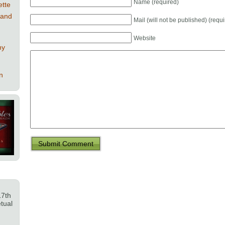
Name (required)
ette
 and
Mail (will not be published) (requ
Website
ny
n
Submit Comment
17th
etual