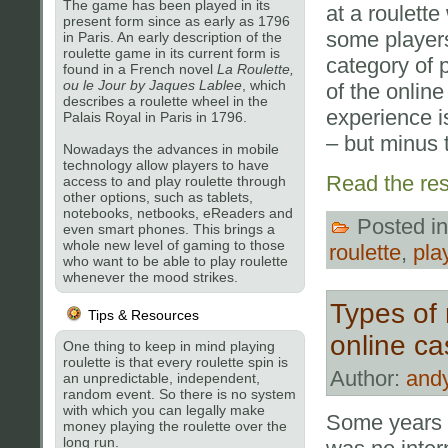
The game has been played in its
at a roulette
present form since as early as 1796
some players,
in Paris. An early description of the
roulette game in its current form is
category of 
found in a French novel
La Roulette,
ou le Jour by Jaques Lablee
, which
of the online
describes a roulette wheel in the
experience is
Palais Royal in Paris in 1796.
– but minus 
Nowadays the advances in mobile
technology allow players to have
Read the rest
access to and play roulette through
other options, such as tablets,
notebooks, netbooks, eReaders and
Posted i
even smart phones. This brings a
whole new level of gaming to those
roulette
,
pla
who want to be able to play roulette
whenever the mood strikes.
Types of 
Tips & Resources
online ca
One thing to keep in mind playing
roulette is that every roulette spin is
Author:
and
an unpredictable, independent,
random event. So there is no system
with which you can legally make
Some years 
money playing the roulette over the
long run.