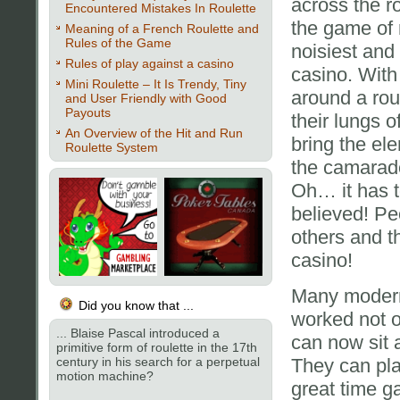
across the r
Encountered Mistakes In Roulette
the game of 
Meaning of a French Roulette and
Rules of the Game
noisiest and 
Rules of play against a casino
casino. With
Mini Roulette – It Is Trendy, Tiny
around a rou
and User Friendly with Good
Payouts
their lungs 
An Overview of the Hit and Run
bring the el
Roulette System
the camarade
Oh… it has t
believed! Pe
others and t
casino!
Many modern 
Did you know that ...
worked not o
... Blaise Pascal introduced a
can now sit a
primitive form of roulette in the 17th
century in his search for a perpetual
They can pla
motion machine?
great time g