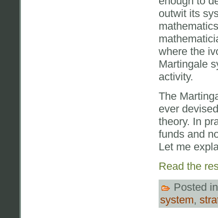
enough to de
outwit its s
mathematics
mathematician
where the ivo
Martingale s
activity.
The Martinga
ever devised,
theory. In pr
funds and no 
Let me expla
Read the rest
Posted i
system
,
str