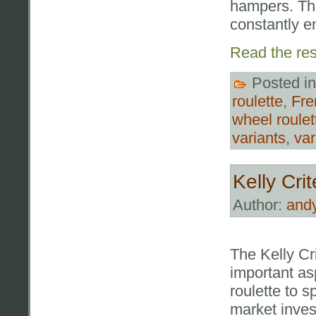
hampers. The
constantly 
Read the rest
Posted i
roulette
,
Fre
wheel roulet
variants
,
var
Kelly Cri
Author:
and
The Kelly Cri
important as
roulette to s
market inve