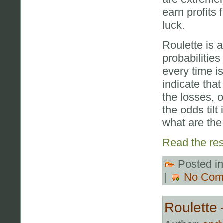
earn profits
luck.
Roulette is 
probabilities
every time i
indicate tha
the losses, o
the odds tilt
what are the
Read the rest
Posted i
|
No Com
Roulette