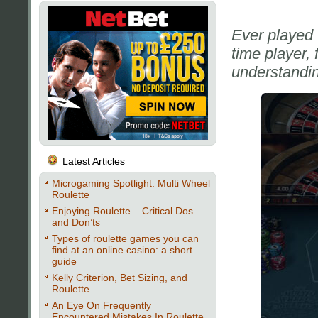
Ever played t
time player, 
understanding
Latest Articles
Microgaming Spotlight: Multi Wheel
Roulette
Enjoying Roulette – Critical Dos
and Don’ts
Types of roulette games you can
find at an online casino: a short
guide
Kelly Criterion, Bet Sizing, and
Roulette
An Eye On Frequently
Encountered Mistakes In Roulette