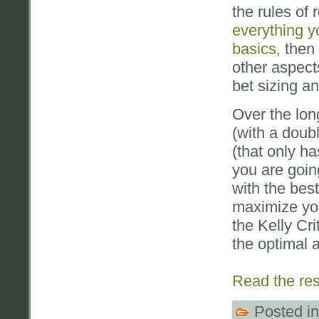
the rules of 
everything y
basics,
then 
other aspects
bet sizing an
Over the lon
(with a doub
(that only ha
you are goin
with the bes
maximize you
the Kelly Cr
the optimal 
Read the rest
Posted i