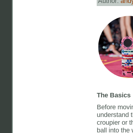
Author:
and
The Basics
Before moving
understand t
croupier or 
ball into th