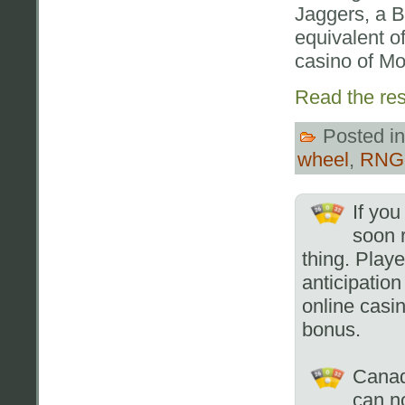
Jaggers, a B
equivalent of
casino of Mo
Read the rest
Posted i
wheel
,
RNG
If you
soon r
thing. Playe
anticipation
online casi
bonus.
Canad
can n