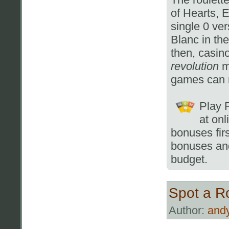
of Hearts, 
single 0 ve
Blanc in th
then, casin
revolution
m
games can r
Play 
at on
bonuses firs
bonuses and
budget.
Spot a Ro
Author:
and