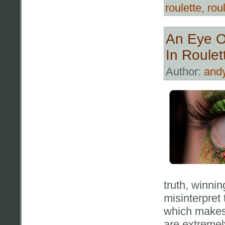
roulette
,
rou
An Eye O
In Roulet
Author:
and
truth, winnin
misinterpret 
which makes 
are extremely