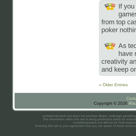
If you
games
from top cas
poker nothin
As te
have 
creativity a
and keep on
« Older Entries
Cont
Copyright © 2026
Rou
rouletteexposed.com does not promote illegal, underage gambling or
The information within this site is being presented solely for enter
rouletteexposed.com will not be held respons
Entering this site is your agreement that you are aware of these terms a