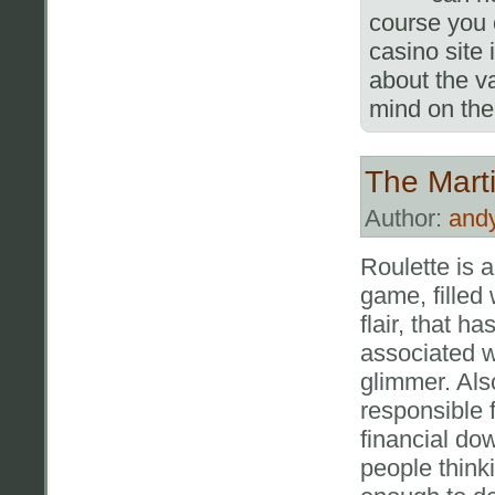
course you 
casino site
about the v
mind on the
The Marti
Author:
and
Roulette is 
game, filled
flair, that h
associated w
glimmer. Als
responsible f
financial dow
people think