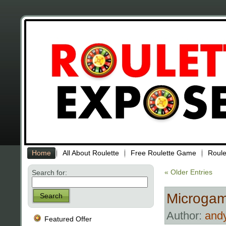
Home
All About Roulette
Free Roulette Game
Roule
« Older Entries
Search for:
Microgami
Search
Author:
and
Featured Offer