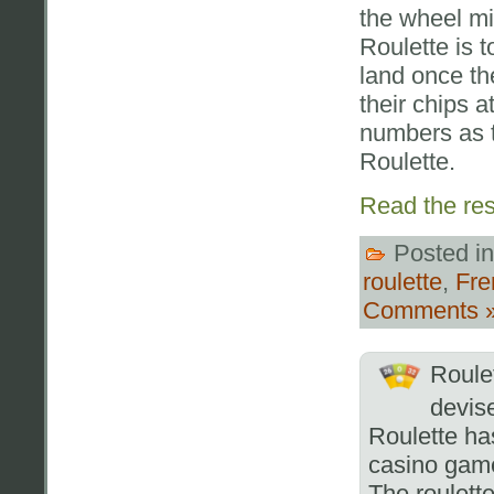
the wheel mi
Roulette is t
land once th
their chips 
numbers as t
Roulette.
Read the rest
Posted i
roulette
,
Fre
Comments 
Roulet
devis
Roulette ha
casino game
The roulette