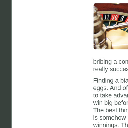
bribing a co
really succes
Finding a bia
eggs. And of
to take adva
win big befo
The best thin
is somehow c
winnings. Th