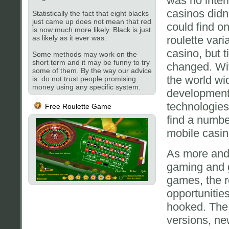
was no inter
casinos didn’
Statistically the fact that eight blacks
just came up does not mean that red
could find o
is now much more likely. Black is just
as likely as it ever was.
roulette varia
casino, but 
Some methods may work on the
short term and it may be funny to try
changed. Wit
some of them. By the way our advice
the world wi
is: do not trust people promising
money using any specific system.
development
technologie
Free Roulette Game
find a number
mobile casin
As more and 
gaming and 
games, the r
opportunities
hooked. The 
versions, ne