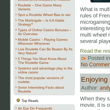
Roulette – One Game Many
What is mult
Variants
rules of Fre
Spot a Roulette Wheel Bias to win
The Martingale – Is It A Viable
microgaming
Strategy?
interesting t
Types of Online Casino Bonuses –
multi wheel r
An Overview
Mobile Casino – Playing Games
several playe
Wherever Whenever
Live Roulette Can Be Beaten By Its
Read the rest
Very Nature!
Posted i
5 Things You Must Know About
The Roulette Game
No Commen
Systems and advantage play in the
online casino
Enjoying 
The most popular versions of
roulette
Author:
and
Some Interesting Facts about
Roulette
When they s
Top Reads
movie, it is 
An Eye On Frequently